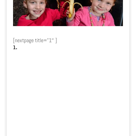
[nextpage title=”1″ ]
1.