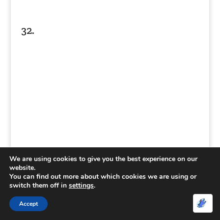
32.
We are using cookies to give you the best experience on our
website.
You can find out more about which cookies we are using or
33.
switch them off in
settings
.
Accept