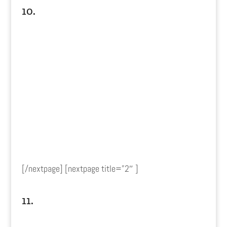
10.
[/nextpage] [nextpage title=”2″ ]
11.