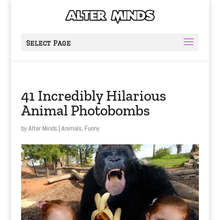
Select Page
41 Incredibly Hilarious
Animal Photobombs
by
Alter Minds
|
Animals
,
Funny