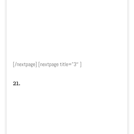
[/nextpage] [nextpage title=”3″ ]
21.