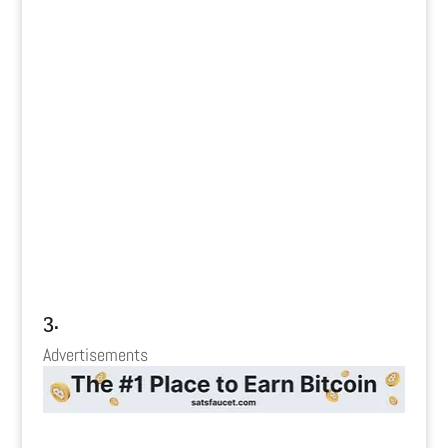
3.
Advertisements