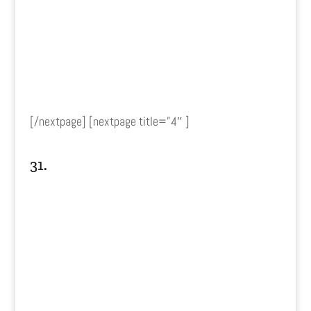
[/nextpage] [nextpage title=”4″ ]
31.