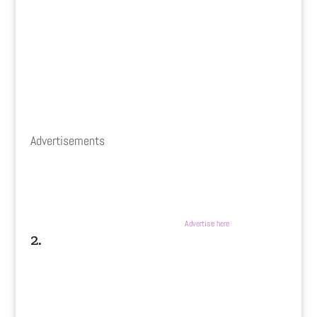
Advertisements
Advertise here
2.