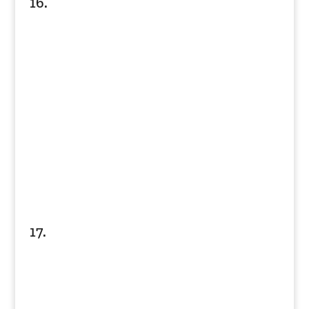
16.
17.