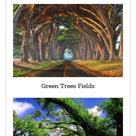
Green Trees Fields