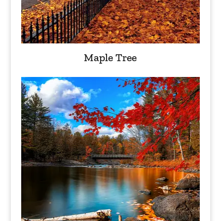
Maple Tree