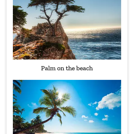
Palm on the beach