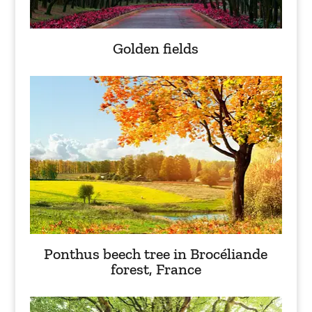
Golden fields
Ponthus beech tree in Brocéliande
forest, France