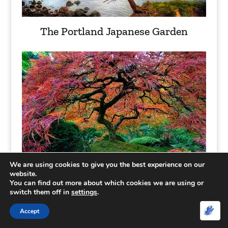
The Portland Japanese Garden
We are using cookies to give you the best experience on our
website.
You can find out more about which cookies we are using or
Tree tunnel in Ireland
switch them off in
settings
.
Accept