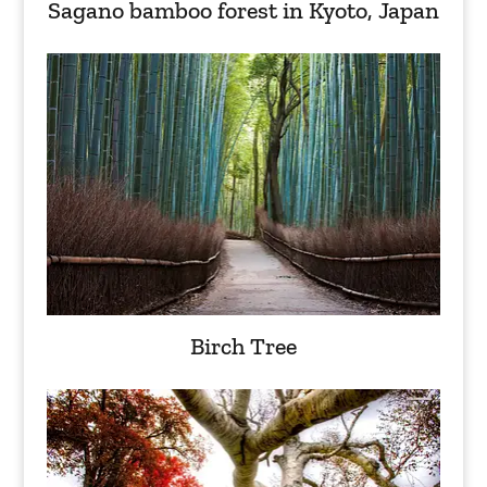
Sagano bamboo forest in Kyoto, Japan
Birch Tree