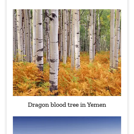
Dragon blood tree in Yemen