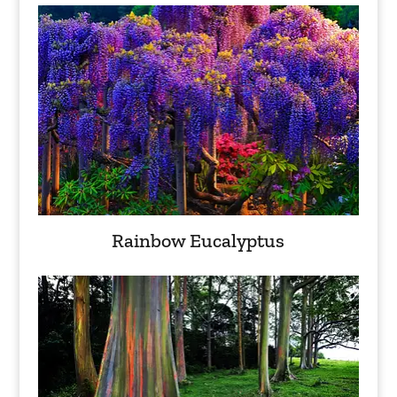
Rainbow Eucalyptus