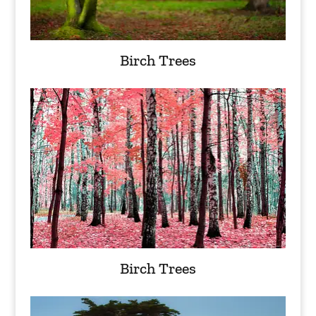
Birch Trees
Birch Trees