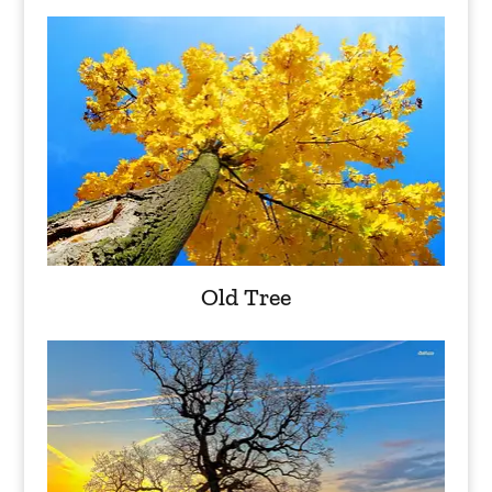
Old Tree