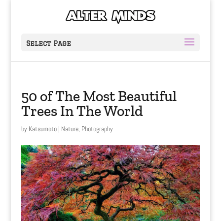
Select Page
50 of The Most Beautiful
Trees In The World
by
Katsumoto
|
Nature
,
Photography