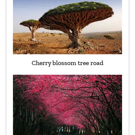
Cherry blossom tree road