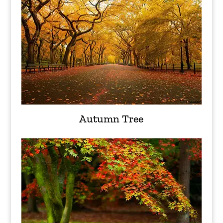
Autumn Tree