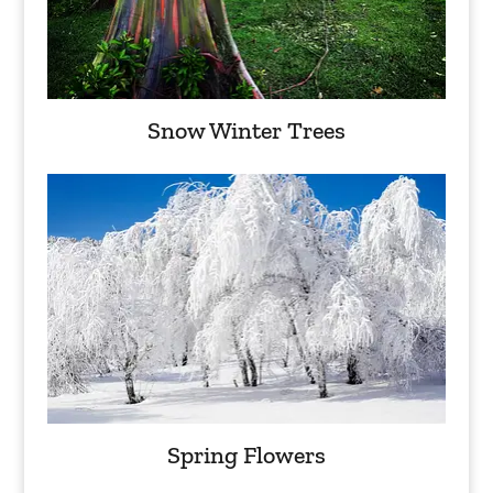
Snow Winter Trees
Spring Flowers