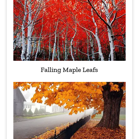
Falling Maple Leafs