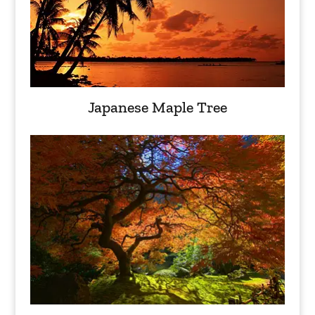
Japanese Maple Tree