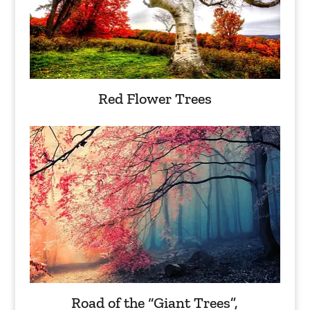
Red Flower Trees
Road of the “Giant Trees”,