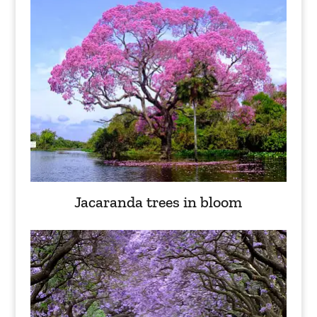
Jacaranda trees in bloom