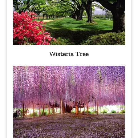
Wisteria Tree