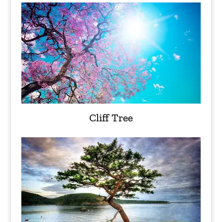
Cliff Tree