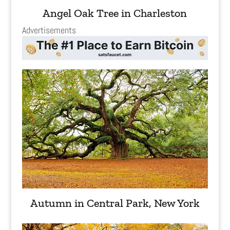
Angel Oak Tree in Charleston
Advertisements
Autumn in Central Park, New York