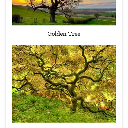
Golden Tree