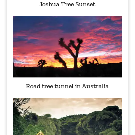
Joshua Tree Sunset
Road tree tunnel in Australia