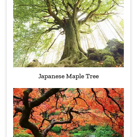
Japanese Maple Tree