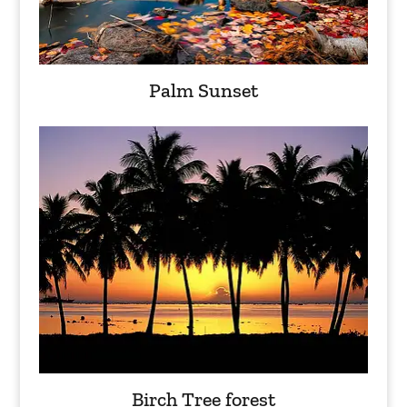
Palm Sunset
Birch Tree forest