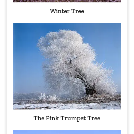
Winter Tree
The Pink Trumpet Tree