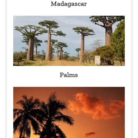
Madagascar
Palms