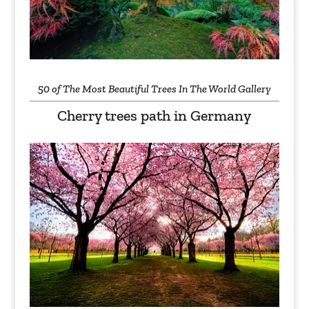
50 of The Most Beautiful Trees In The World Gallery
Cherry trees path in Germany