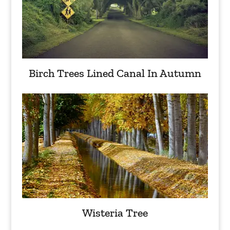
Birch Trees Lined Canal In Autumn
Wisteria Tree