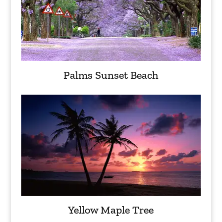
Palms Sunset Beach
Yellow Maple Tree