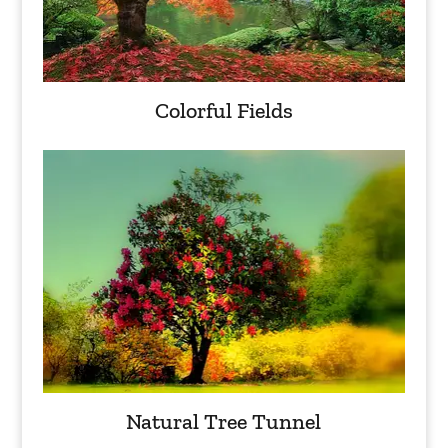
Colorful Fields
Natural Tree Tunnel