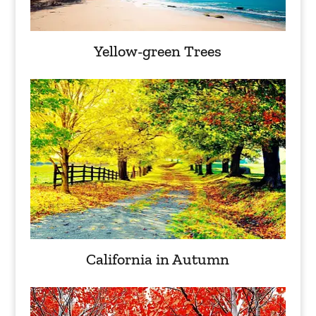
Yellow-green Trees
California in Autumn