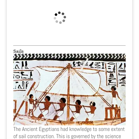
Sails
The Ancient Egyptians had knowledge to some extent
of sail construction. This is governed by the science