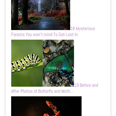
18 Mysterious
Forests You won’t mind To Get Lost In
19 Before and
After Photos of Butterfly and Moth…