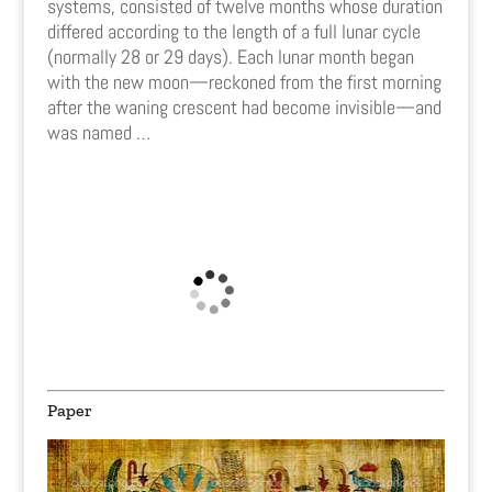
systems, consisted of twelve months whose duration
differed according to the length of a full lunar cycle
(normally 28 or 29 days). Each lunar month began
with the new moon—reckoned from the first morning
after the waning crescent had become invisible—and
was named
…
Paper