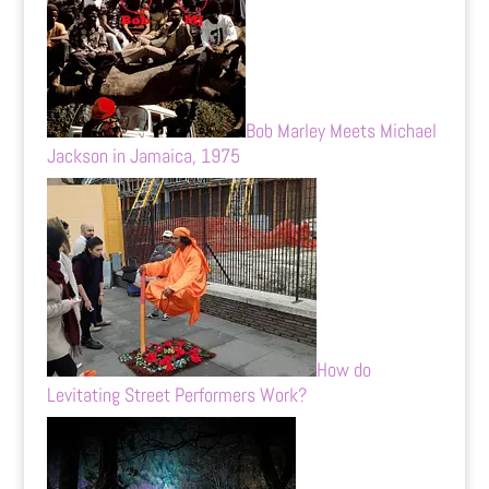
Bob Marley Meets Michael
Jackson in Jamaica, 1975
How do
Levitating Street Performers Work?