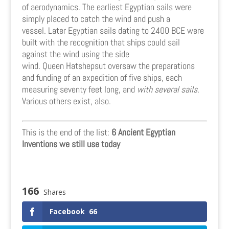
of aerodynamics. The earliest Egyptian sails were
simply placed to catch the wind and push a
vessel. Later Egyptian sails dating to 2400 BCE were
built with the recognition that ships could sail
against the wind using the side
wind. Queen Hatshepsut oversaw the preparations
and funding of an expedition of five ships, each
measuring seventy feet long, and
with several sails
.
Various others exist, also.
This is the end of the list:
6 Ancient Egyptian
Inventions we still use today
166
Shares
Facebook
66