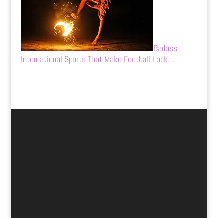
Badass
International Sports That Make Football Look…