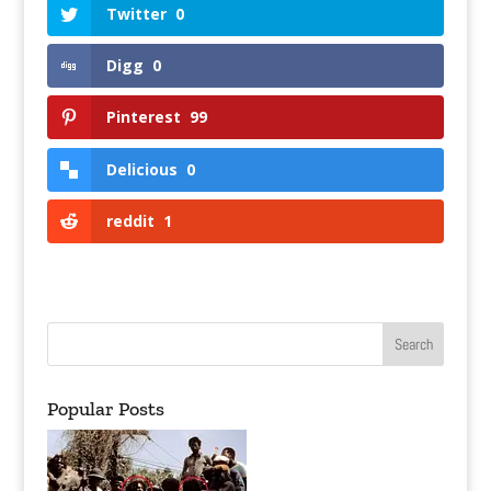
Twitter
0
Digg
0
Pinterest
99
Delicious
0
reddit
1
Popular Posts