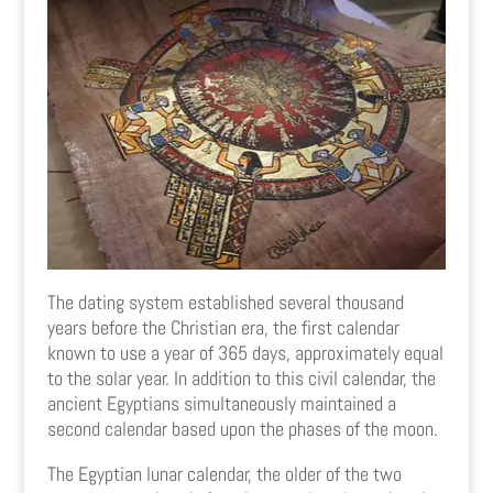
The dating system established several thousand
years before the Christian era, the first calendar
known to use a year of 365 days, approximately equal
to the solar year. In addition to this civil calendar, the
ancient Egyptians simultaneously maintained a
second calendar based upon the phases of the moon.
The Egyptian lunar calendar, the older of the two