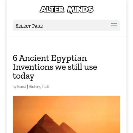
Select Page
6 Ancient Egyptian
Inventions we still use
today
by
Guest
|
History
,
Tech