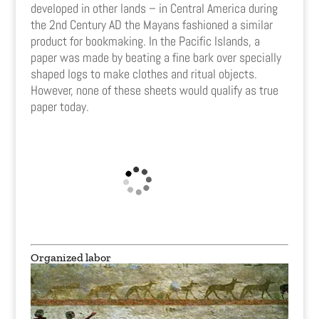
developed in other lands – in Central America during
the 2nd Century AD the Mayans fashioned a similar
product for bookmaking. In the Pacific Islands, a
paper was made by beating a fine bark over specially
shaped logs to make clothes and ritual objects.
However, none of these sheets would qualify as true
paper today.
Organized labor