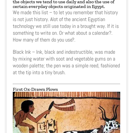
the objects we tend to use daily and also the use of
certain everyday objects originated in Egypt.
We made this list – to let you remember that history
is not just history. Alot of the ancient Egyptian
technology we still use today in a brought way. If it is
something to write on. Or what about a calendar?.
How many of them do you use?.
Black Ink – Ink, black and indestructible, was made
by mixing water with soot and vegetable gums on a
wooden palette; the pen was a simple reed, fashioned
at the tip into a tiny brush.
First Ox-Drawn Plows