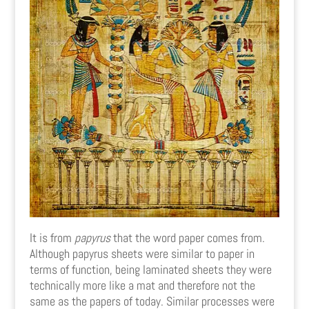
It is from
papyrus
that the word paper comes from.
Although papyrus sheets were similar to paper in
terms of function, being laminated sheets they were
technically more like a mat and therefore not the
same as the papers of today. Similar processes were