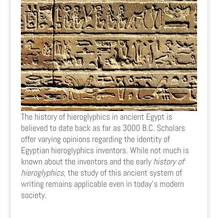
The history of hieroglyphics in ancient Egypt is
believed to date back as far as 3000 B.C. Scholars
offer varying opinions regarding the identity of
Egyptian hieroglyphics inventors. While not much is
known about the inventors and the early
history of
hieroglyphics
, the study of this ancient system of
writing remains applicable even in today’s modern
society.