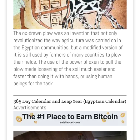
The ox-drawn plow was an invention that not only
revolutionized the way agriculture was carried on in
the Egyptian communities, but a modified version of
it is still used by farmers of many countries to plow
their fields. The use of the power of oxen to pull the
plow made loosening of the soil much easier and
faster than doing it with hands, or using human
beings for the task.
365 Day Calendar and Leap Year (Egyptian Calendar)
Advertisements