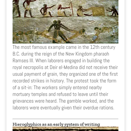
The most famous example came in the 12th century
B.C. during the reign of the New Kingdom pharaoh
Ramses III. When laborers engaged in building the
royal necropolis at Deir el-Medina did not receive their
usual payment of grain, they organized one of the first
recorded strikes in history. The protest took the form
of a sit-in: The workers simply entered nearby
mortuary temples and refused to leave until their
grievances were heard. The gamble worked, and the
laborers were eventually given their overdue rations.
Hieroglyphics as an early system of writing