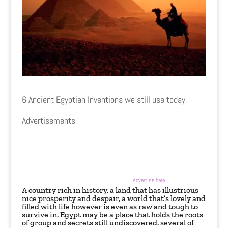
6 Ancient Egyptian Inventions we still use today
Advertisements
Advertise here
A country rich in history, a land that has illustrious
nice prosperity and despair, a world that’s lovely and
filled with life however is even as raw and tough to
survive in. Egypt may be a place that holds the roots
of group and secrets still undiscovered. several of