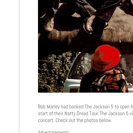
Bob Marley had booked The Jackson 5 to open f
start of their Natty Dread Tour. The Jackson 5 
concert. Check out the photos below.
Advertisements