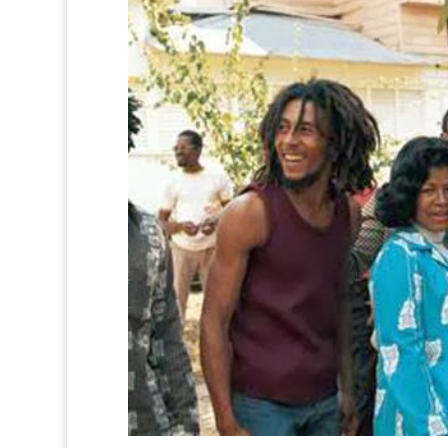
0
0
0
0