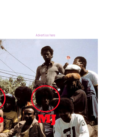
Advertise here
0
0