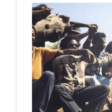
0
0
0
0