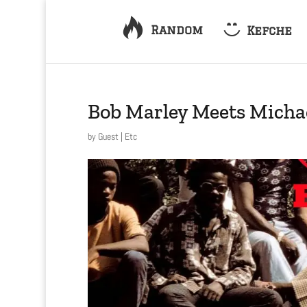
Random
Kefche
Bob Marley Meets Michae
by
Guest
|
Etc