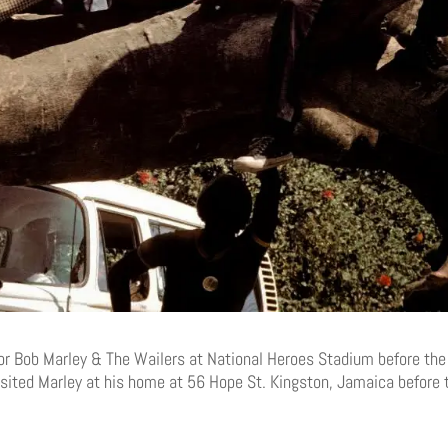
or Bob Marley & The Wailers at National Heroes Stadium before the
visited Marley at his home at 56 Hope St. Kingston, Jamaica before 