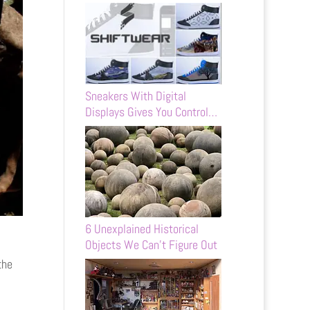
Sneakers With Digital
Displays Gives You Control…
6 Unexplained Historical
Objects We Can’t Figure Out
the