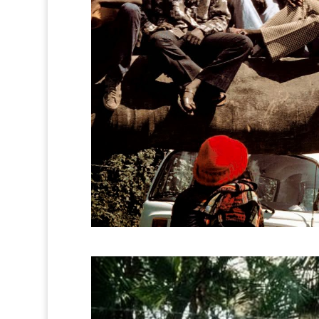
0
0
0
0