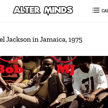
Ca
l Jackson in Jamaica, 1975