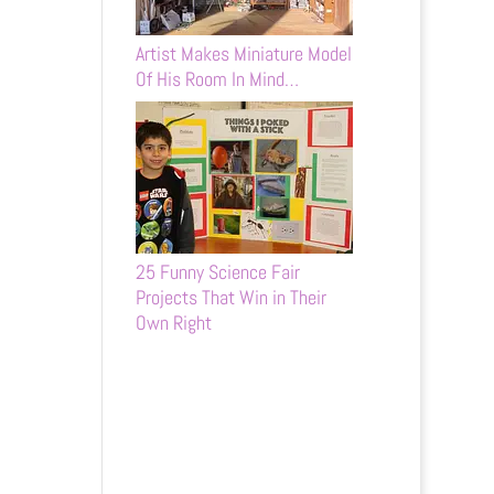
Artist Makes Miniature Model
Of His Room In Mind…
25 Funny Science Fair
Projects That Win in Their
Own Right