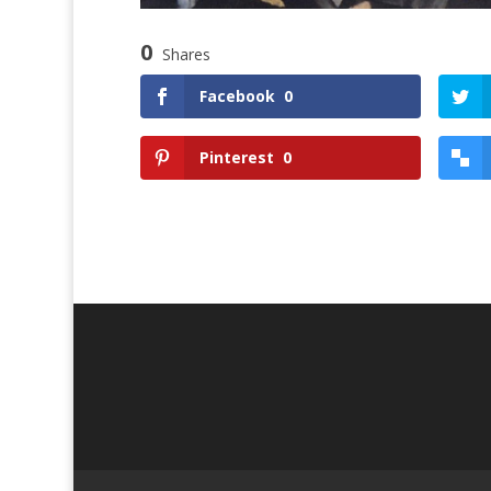
0
Shares
Facebook
0
Pinterest
0