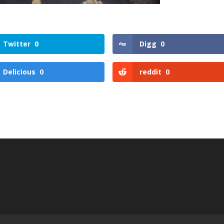
Twitter
0
Digg
0
Delicious
0
reddit
0