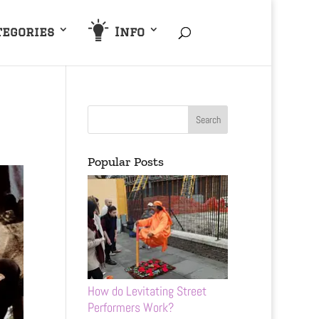
tegories
Info
Popular Posts
How do Levitating Street
Performers Work?