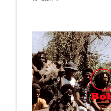
0
0
0
0