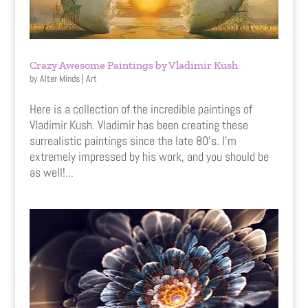
Crazy Awesome Paintings by Vladimir Kush
by
Alter Minds
|
Art
Here is a collection of the incredible paintings of
Vladimir Kush. Vladimir has been creating these
surrealistic paintings since the late 80’s. I’m
extremely impressed by his work, and you should be
as well!...