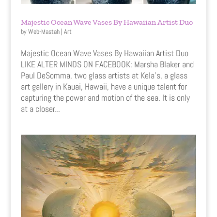
Majestic Ocean Wave Vases By Hawaiian Artist Duo
by
Web-Mastah
|
Art
Majestic Ocean Wave Vases By Hawaiian Artist Duo
LIKE ALTER MINDS ON FACEBOOK: Marsha Blaker and
Paul DeSomma, two glass artists at Kela’s, a glass
art gallery in Kauai, Hawaii, have a unique talent for
capturing the power and motion of the sea. It is only
at a closer...