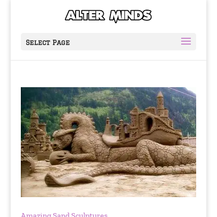
Select Page
Amazing Sand Sculptures