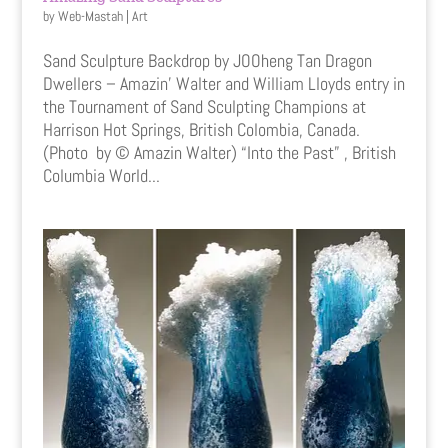
by
Web-Mastah
|
Art
Sand Sculpture Backdrop by JOOheng Tan Dragon
Dwellers – Amazin’ Walter and William Lloyds entry in
the Tournament of Sand Sculpting Champions at
Harrison Hot Springs, British Colombia, Canada.
(Photo by © Amazin Walter) “Into the Past” , British
Columbia World...