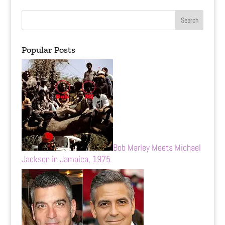
Popular Posts
Bob Marley Meets Michael
Jackson in Jamaica, 1975