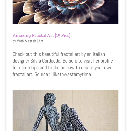
Amazing Fractal Art [15 Pics]
by
Web-Mastah
|
Art
Check out this beautiful fractal art by an Italian
designer Silvia Cordedda. Be sure to visit her profile
for some tips and tricks on how to create your own
fractal art. Source : iliketowastemytime