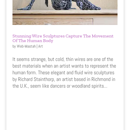
Stunning Wire Sculptures Capture The Movement
Of The Human Body
by
Web-Mastah
|
Art
It seems strange, but cold, thin wires are one of the
best materials when an artist wants to represent the
human form. These elegant and fluid wire sculptures
by Richard Stainthorp, an artist based in Richmond in
the U.K., seem like dancers or woodland spirits...