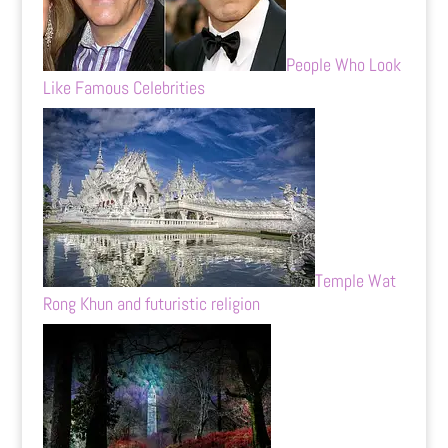
People Who Look
Like Famous Celebrities
Temple Wat
Rong Khun and futuristic religion