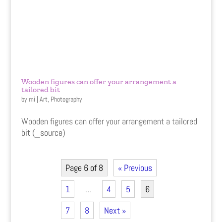
Wooden figures can offer your arrangement a
tailored bit
by
mi
|
Art
,
Photography
Wooden figures can offer your arrangement a tailored
bit (_source)
Page 6 of 8
« Previous
1
…
4
5
6
7
8
Next »