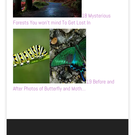
18 Mysterious
Forests You won’t mind To Get Lost In
19 Before and
After Photos of Butterfly and Moth…