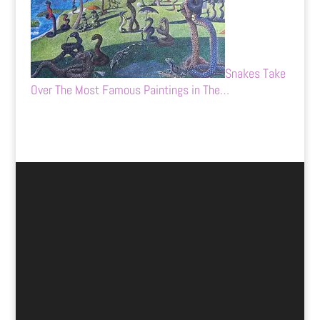
Snakes Take
Over The Most Famous Paintings in The…