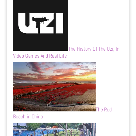
The History Of The Uzi, In
Video Games And Real Life
The Red
Beach in China