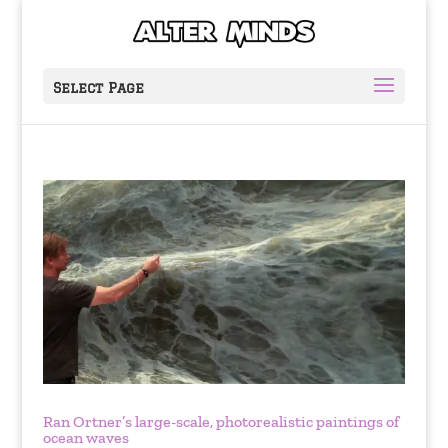
Select Page
Ran Ortner’s large-scale, photorealistic paintings of
ocean waves