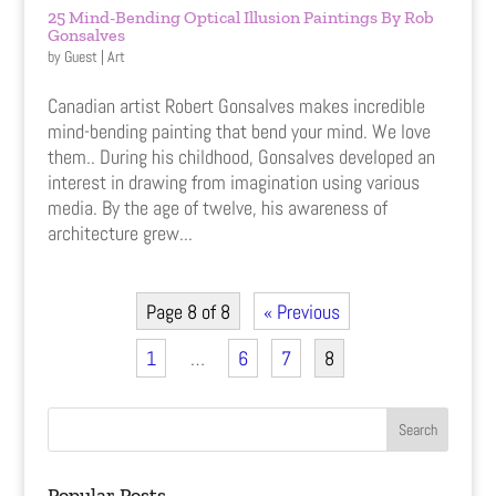
25 Mind-Bending Optical Illusion Paintings By Rob
Gonsalves
by
Guest
|
Art
Canadian artist Robert Gonsalves makes incredible
mind-bending painting that bend your mind. We love
them.. During his childhood, Gonsalves developed an
interest in drawing from imagination using various
media. By the age of twelve, his awareness of
architecture grew...
Page 8 of 8
« Previous
1
…
6
7
8
Popular Posts