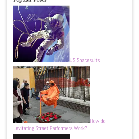
US Spacesuits
How do
Levitating Street Performers Work?