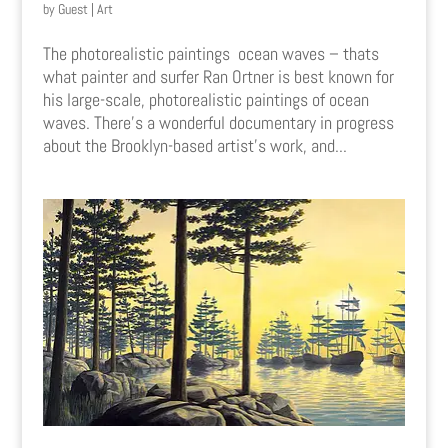
by
Guest
|
Art
The photorealistic paintings ocean waves – thats
what painter and surfer Ran Ortner is best known for
his large-scale, photorealistic paintings of ocean
waves. There’s a wonderful documentary in progress
about the Brooklyn-based artist’s work, and...