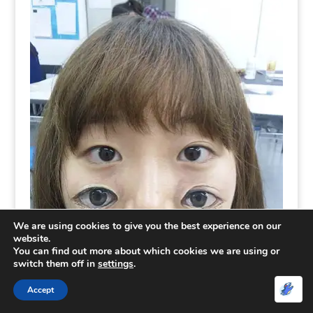
We are using cookies to give you the best experience on our
website.
You can find out more about which cookies we are using or
switch them off in
settings
.
Accept