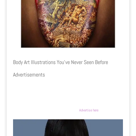
Body Art Illustrations You’ve Never Seen Before
Advertisements
Advertise here