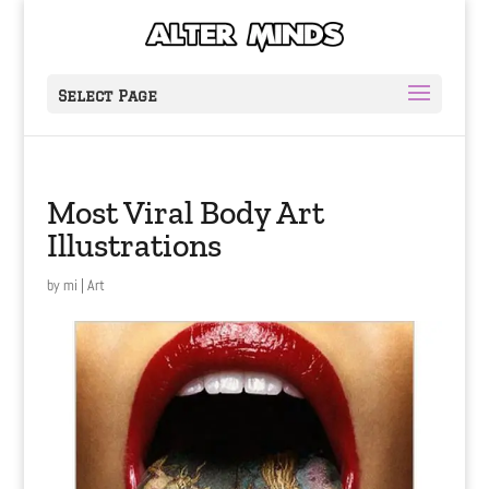
Select Page
Most Viral Body Art
Illustrations
by
mi
|
Art