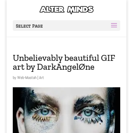
Select Page
Unbelievably beautiful GIF
art by DarkAngelØne
by
Web-Mastah
|
Art