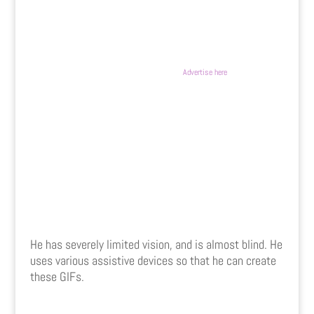
Advertise here
He has severely limited vision, and is almost blind. He
uses various assistive devices so that he can create
these GIFs.