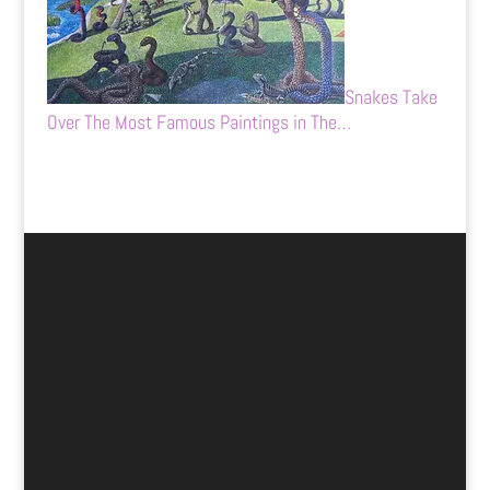
Snakes Take
Over The Most Famous Paintings in The…