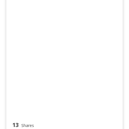
13
Shares