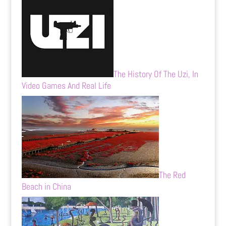
The History Of The Uzi, In
Video Games And Real Life
The Red
Beach in China