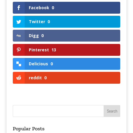
Facebook
0
Twitter
0
Digg
0
Pinterest
13
Delicious
0
reddit
0
Popular Posts