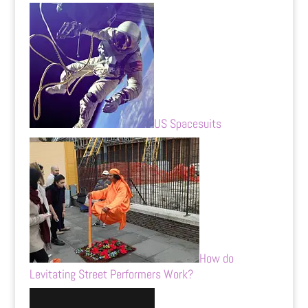
US Spacesuits
How do
Levitating Street Performers Work?