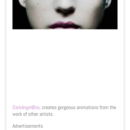
DarkAngelØne
, creates gorgeous animations from the
work of other artists.
Advertisements