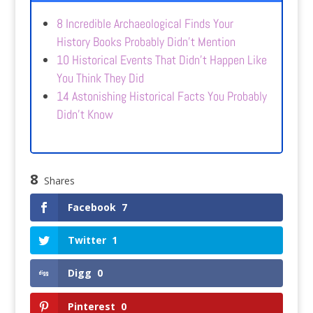
8 Incredible Archaeological Finds Your
History Books Probably Didn’t Mention
10 Historical Events That Didn’t Happen Like
You Think They Did
14 Astonishing Historical Facts You Probably
Didn’t Know
8
Shares
Facebook
7
Twitter
1
Digg
0
Pinterest
0