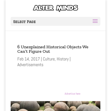
Select Page
6 Unexplained Historical Objects We
Can’t Figure Out
Feb 14, 2017
Culture
,
History
Advertisements
Advertise here