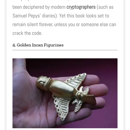
been deciphered by modern
cryptographers
(such as
Samuel Pepys' diaries). Yet this book looks set to
remain silent forever, unless you or someone else can
crack the code.
4. Golden Incan Figurines