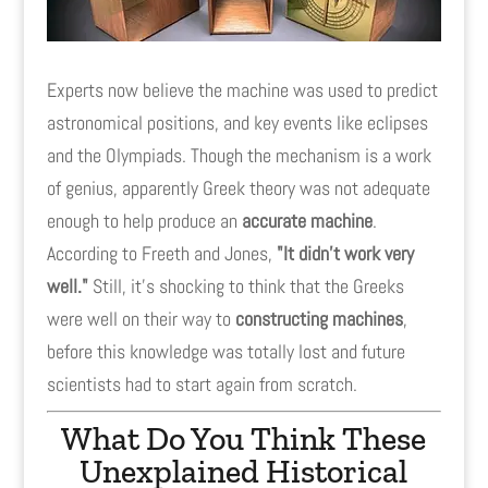
Experts now believe the machine was used to predict
astronomical positions, and key events like eclipses
and the Olympiads. Though the mechanism is a work
of genius, apparently Greek theory was not adequate
enough to help produce an
accurate machine
.
According to Freeth and Jones,
"It didn't work very
well."
Still, it's shocking to think that the Greeks
were well on their way to
constructing machines
,
before this knowledge was totally lost and future
scientists had to start again from scratch.
What Do You Think These
Unexplained Historical