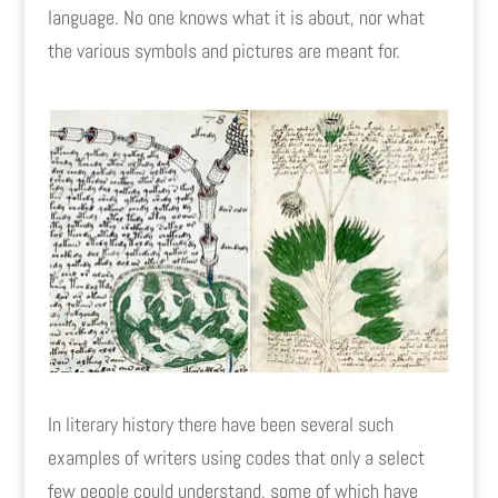
language. No one knows what it is about, nor what
the various symbols and pictures are meant for.
In literary history there have been several such
examples of writers using codes that only a select
few people could understand, some of which have