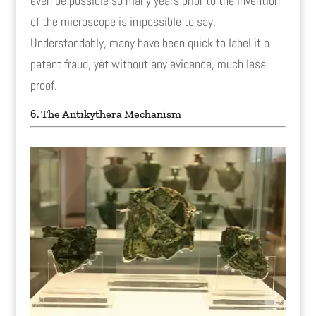
even be possible so many years prior to the invention
of the microscope is impossible to say.
Understandably, many have been quick to label it a
patent fraud, yet without any evidence, much less
proof.
6. The Antikythera Mechanism