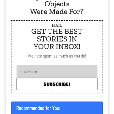
Objects
Were Made For?
MAIL
GET THE BEST
STORIES IN
YOUR INBOX!
We hate spam as much as you do!
SUBSCRIBE!
Recommended for You: