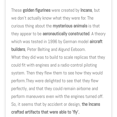
These
golden figurines
were created by
Incans
, but
we don't actually know what they were for. The
curious thing about the
mysterious animals
is that
they appear to be
aeronautically constructed
. A theory
which was tested in 1996 by German model
aircraft
builders
, Peter Belting and Algund Eeboom.
What they did was to build to scale replicas that they
could fit with engines and a radio-control piloting
system. Then they flew them to see how they would
perform.They were delighted to see that they flew
perfectly, and that they could remain airborne and
perform maneuvers even with the engines turned off.
So, it seems that by accident or design,
the Incans
crafted artifacts that were able to 'fly'.