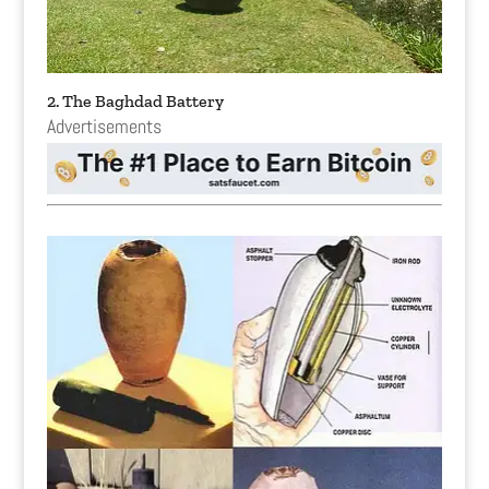
2. The Baghdad Battery
Advertisements