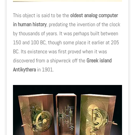
This object is said to be the
oldest analog computer
in human history
, predating the invention of the clock
by thousands of years. It was perhaps built between
150 and 100 BC, though some place it earlier at 205
BC. Its existence was first proved when it was
discovered from a shipwreck off the
Greek island
Antikythera
in 1901.