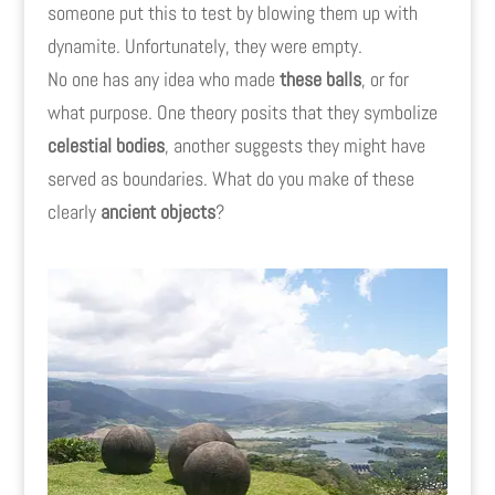
someone put this to test by blowing them up with
dynamite. Unfortunately, they were empty.
No one has any idea who made
these balls
, or for
what purpose. One theory posits that they symbolize
celestial bodies
, another suggests they might have
served as boundaries. What do you make of these
clearly
ancient objects
?