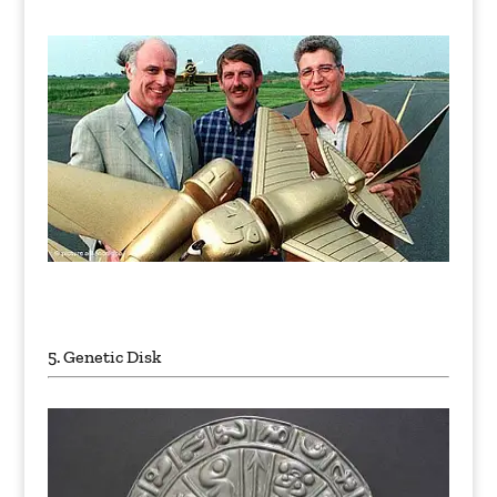
Unexplained Historical Objects
5. Genetic Disk