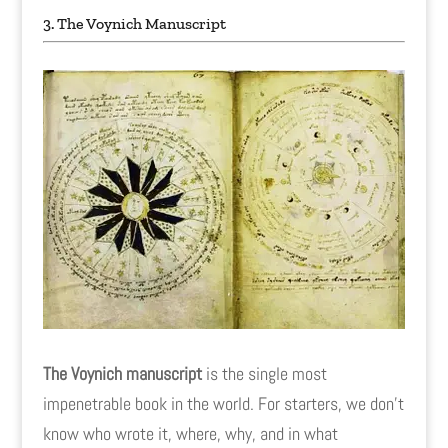
3. The Voynich Manuscript
The Voynich manuscript
is the single most
impenetrable book in the world. For starters, we don't
know who wrote it, where, why, and in what