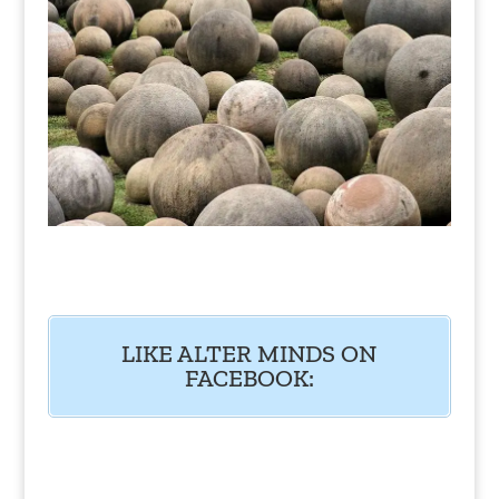
LIKE ALTER MINDS ON
FACEBOOK: