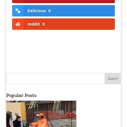
Delicious
0
reddit
0
Popular Posts