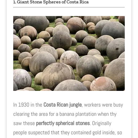
1. Giant Stone Spheres of Costa Rica
In 1930 in the
Costa Rican jungle
, workers were busy
clearing the area for a banana plantation when thy
saw these
perfectly spherical stones
. Originally
people suspected that they contained gold inside, so