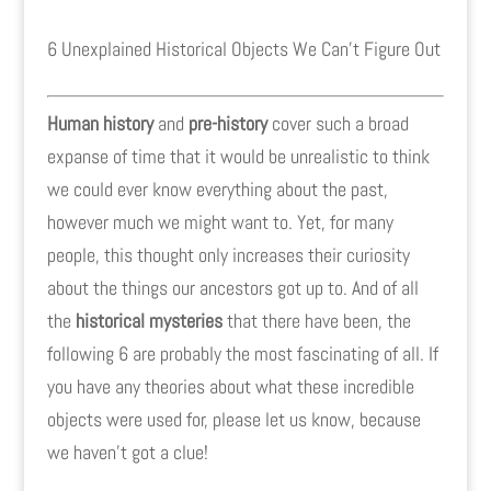
6 Unexplained Historical Objects We Can't Figure Out
Human history
and
pre-history
cover such a broad
expanse of time that it would be unrealistic to think
we could ever know everything about the past,
however much we might want to. Yet, for many
people, this thought only increases their curiosity
about the things our ancestors got up to. And of all
the
historical mysteries
that there have been, the
following 6 are probably the most fascinating of all. If
you have any theories about what these incredible
objects were used for, please let us know, because
we haven't got a clue!