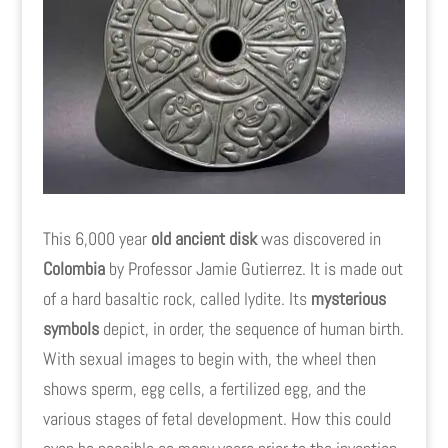
This 6,000 year
old ancient disk
was discovered in
Colombia
by Professor Jamie Gutierrez. It is made out
of a hard basaltic rock, called lydite. Its
mysterious
symbols
depict, in order, the sequence of human birth.
With sexual images to begin with, the wheel then
shows sperm, egg cells, a fertilized egg, and the
various stages of fetal development. How this could