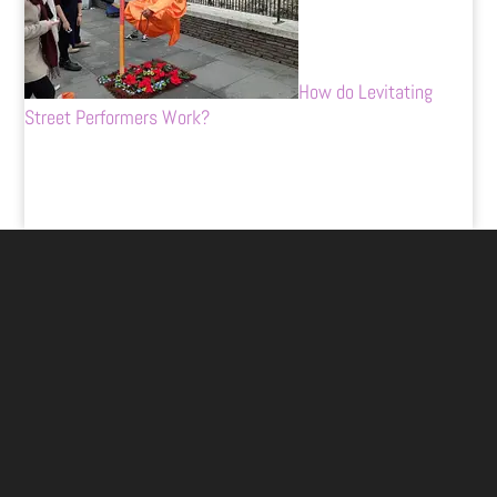
How do Levitating
Street Performers Work?