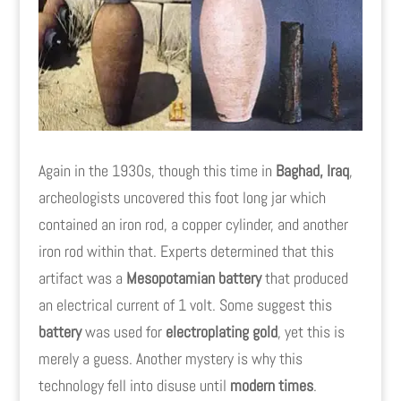
Again in the 1930s, though this time in
Baghad, Iraq
,
archeologists uncovered this foot long jar which
contained an iron rod, a copper cylinder, and another
iron rod within that. Experts determined that this
artifact was a
Mesopotamian battery
that produced
an electrical current of 1 volt. Some suggest this
battery
was used for
electroplating gold
, yet this is
merely a guess. Another mystery is why this
technology fell into disuse until
modern times
.