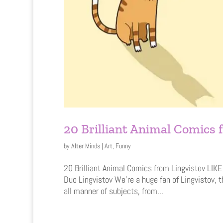
20 Brilliant Animal Comics 
by
Alter Minds
|
Art
,
Funny
20 Brilliant Animal Comics from Lingvistov LI
Duo Lingvistov We’re a huge fan of Lingvistov, 
all manner of subjects, from...