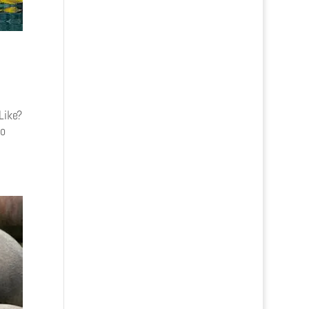
Like?
to