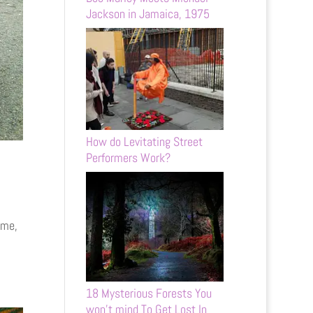
Jackson in Jamaica, 1975
How do Levitating Street
Performers Work?
ome,
18 Mysterious Forests You
won’t mind To Get Lost In