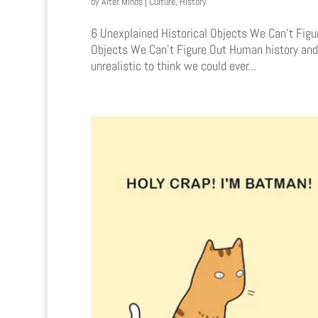
by
Alter Minds
|
Culture
,
History
6 Unexplained Historical Objects We Can’t Fig
Objects We Can’t Figure Out Human history and 
unrealistic to think we could ever...