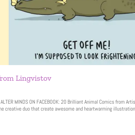
from Lingvistov
KE ALTER MINDS ON FACEBOOK: 20 Brilliant Animal Comics from Artis
the creative duo that create awesome and heartwarming illustratio