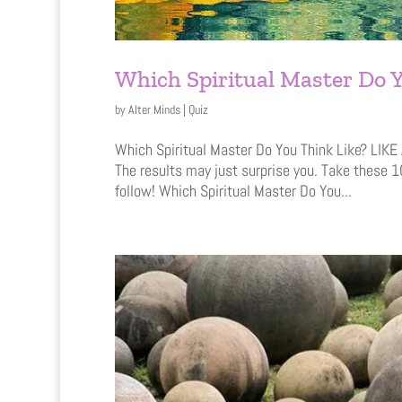
Which Spiritual Master Do Y
by
Alter Minds
|
Quiz
Which Spiritual Master Do You Think Like? LIK
The results may just surprise you. Take these 1
follow! Which Spiritual Master Do You...