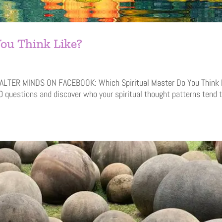
ou Think Like?
E ALTER MINDS ON FACEBOOK: Which Spiritual Master Do You Think 
0 questions and discover who your spiritual thought patterns tend 