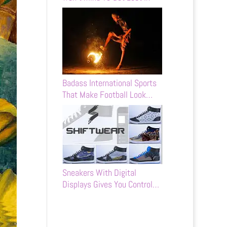
Badass International Sports
That Make Football Look…
Sneakers With Digital
Displays Gives You Control…