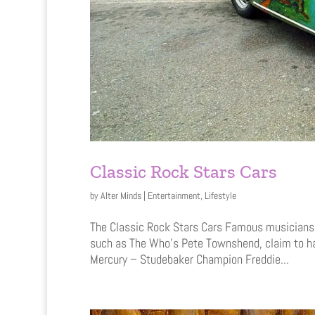
Classic Rock Stars Cars
by
Alter Minds
|
Entertainment
,
Lifestyle
The Classic Rock Stars Cars Famous musicians an
such as The Who’s Pete Townshend, claim to ha
Mercury – Studebaker Champion Freddie...