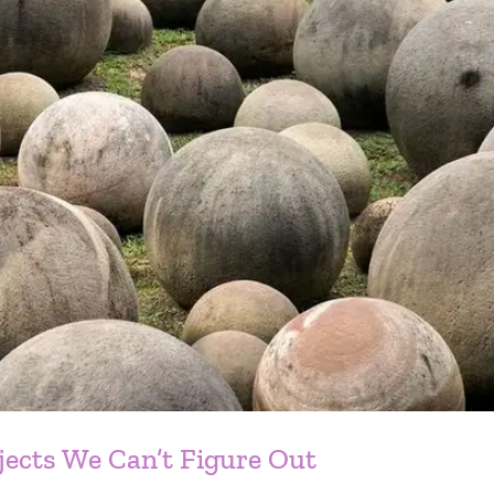
jects We Can’t Figure Out