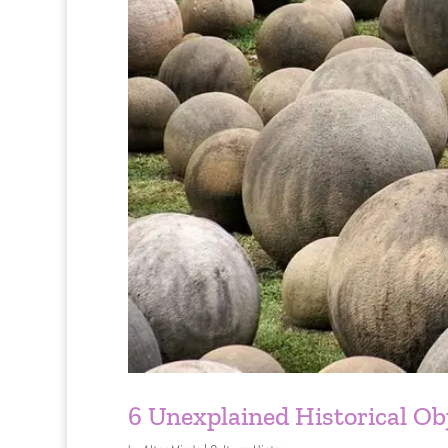
6 Unexplained Historical Ob