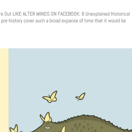
ure Out LIKE ALTER MINDS ON FACEBOOK: 6 Unexplained Historical
pre-history cover such a broad expanse of time that it would be