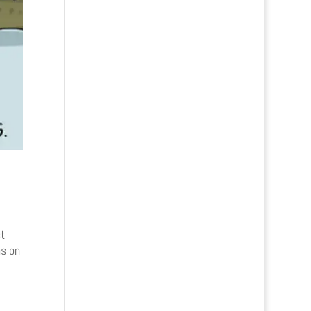
t
ns on