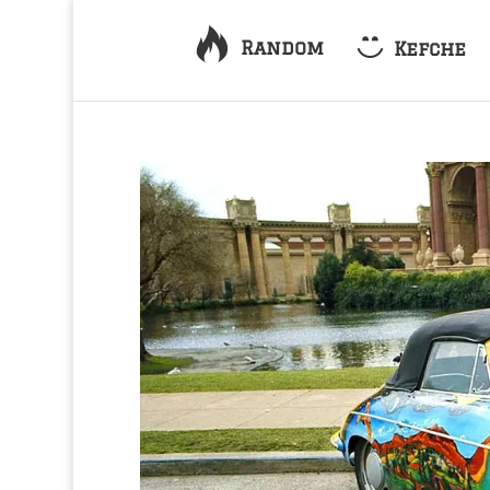
Random
Kefche