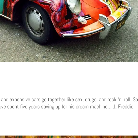
d expensive cars go together like sex, drugs, and rock ‘n’ roll. S
ve spent five years saving up for his dream machine… 1. Freddie