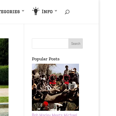
tegories
Info
Popular Posts
Bob Marley Meets Michael