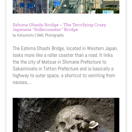
Eshima Ohashi Bridge – The Terrifying Crazy
Japanese “Rollercoaster” Bridge
by
Katsumoto
|
OMG
,
Photography
The Eshima Ohashi Bridge, located in Western Japan,
looks more like a roller coaster than a road. It links
the the city of Matsue in Shimane Prefecture to
Sakaiminato in Tottori Prefecture and is basically a
highway to outer space, a shortcut to vomiting from
nausea,...