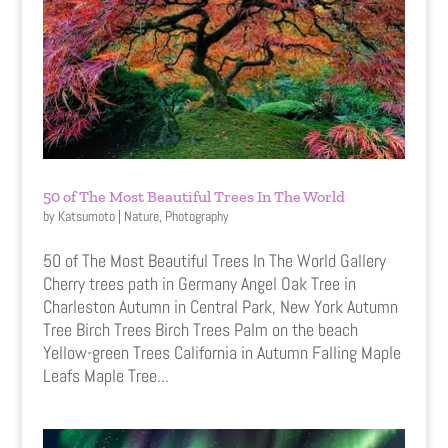
50 of The Most Beautiful Trees In The World
by
Katsumoto
|
Nature
,
Photography
50 of The Most Beautiful Trees In The World Gallery
Cherry trees path in Germany Angel Oak Tree in
Charleston Autumn in Central Park, New York Autumn
Tree Birch Trees Birch Trees Palm on the beach
Yellow-green Trees California in Autumn Falling Maple
Leafs Maple Tree...