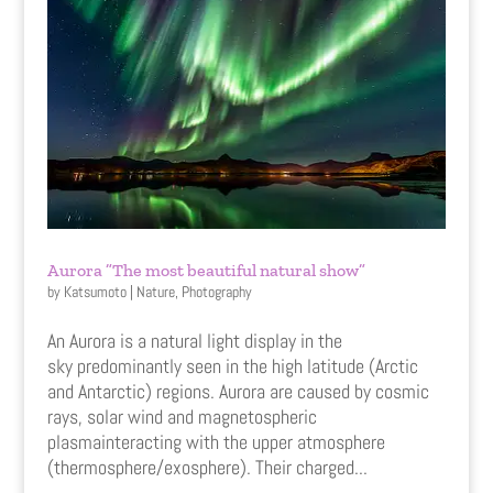
Aurora ”The most beautiful natural show”
by
Katsumoto
|
Nature
,
Photography
An Aurora is a natural light display in the
sky predominantly seen in the high latitude (Arctic
and Antarctic) regions. Aurora are caused by cosmic
rays, solar wind and magnetospheric
plasmainteracting with the upper atmosphere
(thermosphere/exosphere). Their charged...