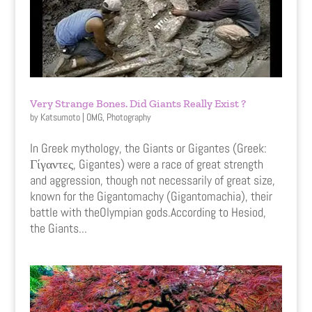
Very Strange Bones. Did Giants Really Exist ?
by
Katsumoto
|
OMG
,
Photography
In Greek mythology, the Giants or Gigantes (Greek:
Γίγαντες, Gigantes) were a race of great strength
and aggression, though not necessarily of great size,
known for the Gigantomachy (Gigantomachia), their
battle with theOlympian gods.According to Hesiod,
the Giants...