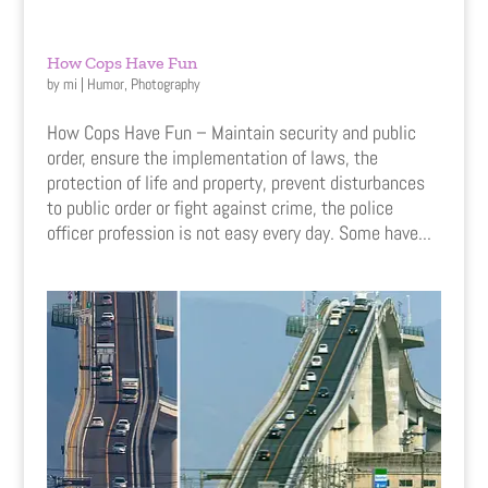
How Cops Have Fun
by
mi
|
Humor
,
Photography
How Cops Have Fun – Maintain security and public
order, ensure the implementation of laws, the
protection of life and property, prevent disturbances
to public order or fight against crime, the police
officer profession is not easy every day. Some have...