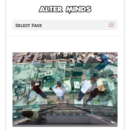
Select Page