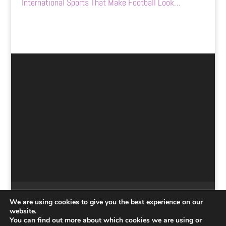
International Sports That Make Football Look…
Home
Submit
Contact Us
Disclaimer
We are using cookies to give you the best experience on our
Privacy Policy
website.
You can find out more about which cookies we are using or