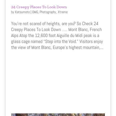
24 Creepy Places To Look Down
by
Katsumoto
|
OMG
,
Photography
,
Xtreme
You’re not scared of heights, are you? So Check 24
Creepy Places To Look Down ….. Mont Blanc, French
Alps Atop the 12,600 foot Aiguille du Midi peak is a
glass cage named “Step into the Void.” Visitors enjoy
the view of Mont Blanc, Europe’s highest mountain,...