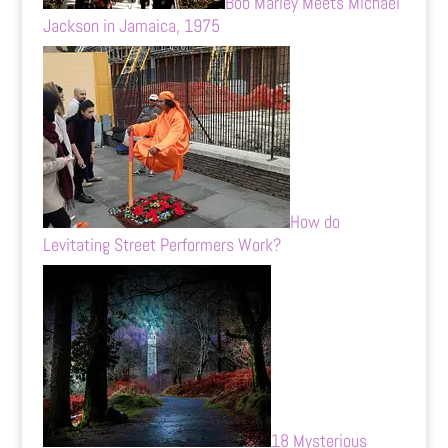
Bob Marley Meets Michael
Jackson in Jamaica, 1975
How do
Levitating Street Performers Work?
18 Mysterious