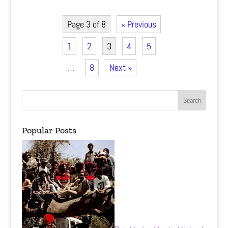
Page 3 of 8
« Previous
1
2
3
4
5
…
8
Next »
Popular Posts