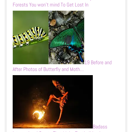
Forests You won’t mind To Get Lost In
19 Before and
After Photos of Butterfly and Moth…
Badass