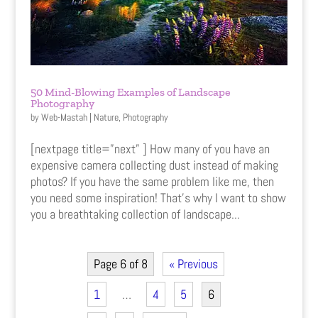
50 Mind-Blowing Examples of Landscape
Photography
by
Web-Mastah
|
Nature
,
Photography
[nextpage title=”next” ] How many of you have an
expensive camera collecting dust instead of making
photos? If you have the same problem like me, then
you need some inspiration! That’s why I want to show
you a breathtaking collection of landscape...
Page 6 of 8
« Previous
1
…
4
5
6