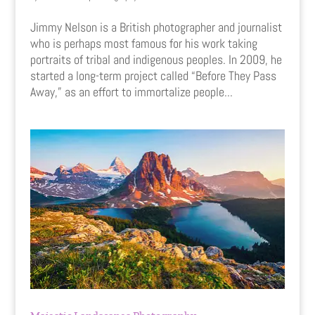
Jimmy Nelson is a British photographer and journalist
who is perhaps most famous for his work taking
portraits of tribal and indigenous peoples. In 2009, he
started a long-term project called “Before They Pass
Away,” as an effort to immortalize people...