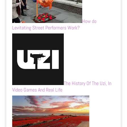
How do
Levitating Street Performers Work?
The History Of The Uzi, In
Video Games And Real Life