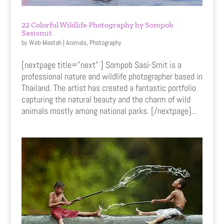
22 Colorful Wildlife Photography by Sompob
Sasismit
by
Web-Mastah
|
Animals
,
Photography
[nextpage title=”next” ] Sompob Sasi-Smit is a
professional nature and wildlife photographer based in
Thailand. The artist has created a fantastic portfolio
capturing the natural beauty and the charm of wild
animals mostly among national parks. [/nextpage]...