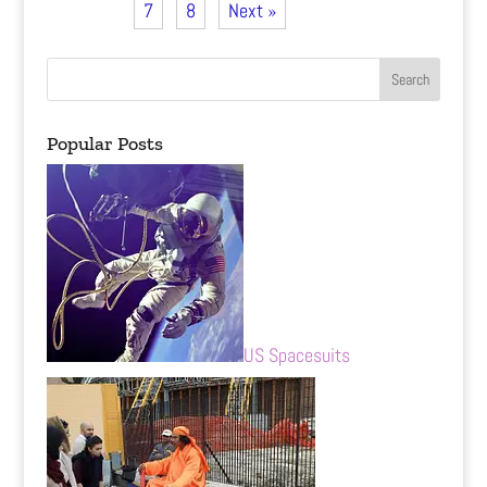
7
8
Next »
Popular Posts
US Spacesuits