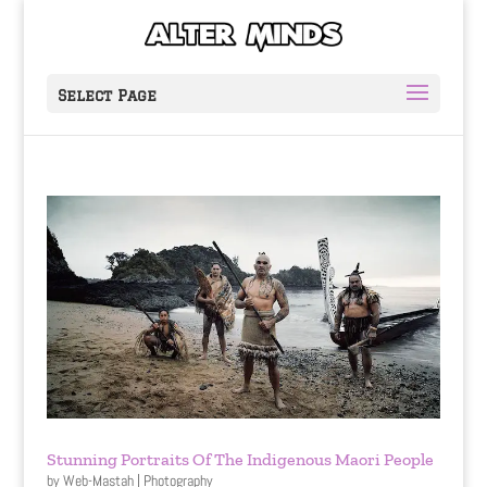
Select Page
Stunning Portraits Of The Indigenous Maori People
by
Web-Mastah
|
Photography