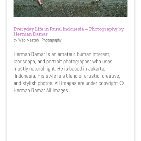
Everyday Life in Rural Indonesia – Photography by
Herman Damar
by
Web-Mastah
|
Photography
Herman Damar is an amateur, human interest,
landscape, and portrait photographer who uses
mostly natural light. He is based in Jakarta,
Indonesia. His style is a blend of artistic, creative,
and stylish photos. All images are under copyright ©
Herman Damar All images...