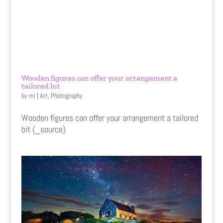
Wooden figures can offer your arrangement a
tailored bit
by
mi
|
Art
,
Photography
Wooden figures can offer your arrangement a tailored
bit (_source)