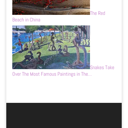
The Red
Beach in China
Snakes Take
Over The Most Famous Paintings in The…