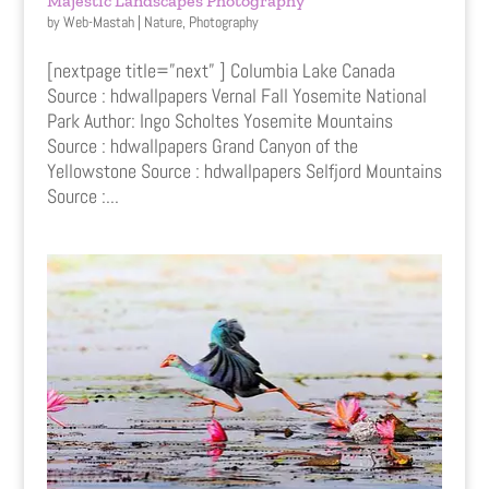
Majestic Landscapes Photography
by
Web-Mastah
|
Nature
,
Photography
[nextpage title=”next” ] Columbia Lake Canada
Source : hdwallpapers Vernal Fall Yosemite National
Park Author: Ingo Scholtes Yosemite Mountains
Source : hdwallpapers Grand Canyon of the
Yellowstone Source : hdwallpapers Selfjord Mountains
Source :...