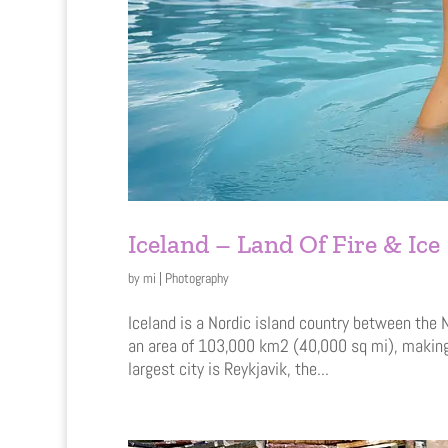
Iceland – Land Of Fire & Ice
by
mi
|
Photography
Iceland is a Nordic island country between the N
an area of 103,000 km2 (40,000 sq mi), making 
largest city is Reykjavik, the...