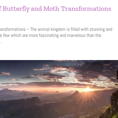
of Butterfly and Moth Transformations
ransformations – The animal kingdom is filled with stunning and
re few which are more fascinating and marvelous than the
.