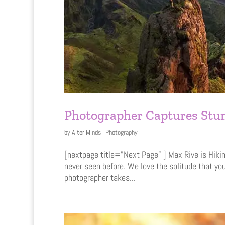
Photographer Captures Stun
by
Alter Minds
|
Photography
[nextpage title=”Next Page” ] Max Rive is Hikin
never seen before. We love the solitude that yo
photographer takes...