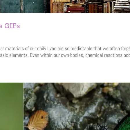
s GIFs
materials of our daily lives are so predictable that we often forg
asic elements. Even within our own bodies, chemical reactions oc