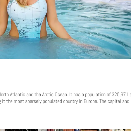
orth Atlantic and the Arctic Ocean. It has a population of 325,671 
it the most sparsely populated country in Europe. The capital and