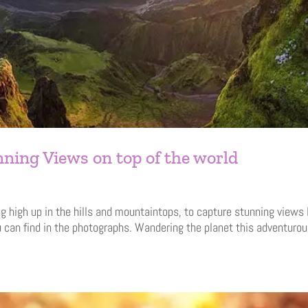
ning Views on top of the world
g high up in the hills and mountaintops, to capture stunning views 
u can find in the photographs. Wandering the planet this adventurou