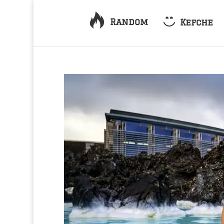
Random
Kefche