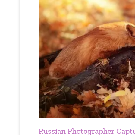
Russian Photographer Capt