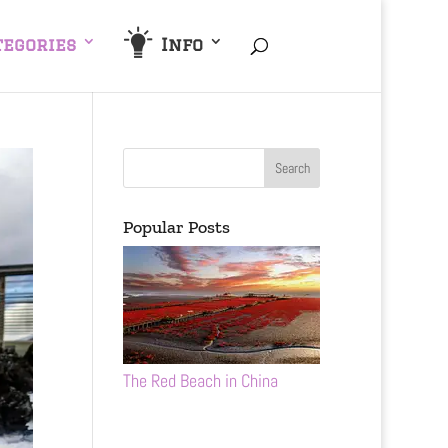
tegories
Info
Popular Posts
The Red Beach in China