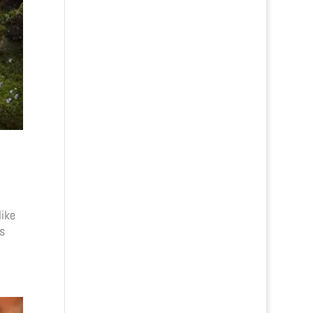
like
s