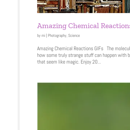
Amazing Chemical Reaction
by
mi
|
Photography
,
Science
Amazing Chemical Reactions GIFs The molecular 
how some truly strange stuff can happen with b
that seem like magic. Enjoy 20...