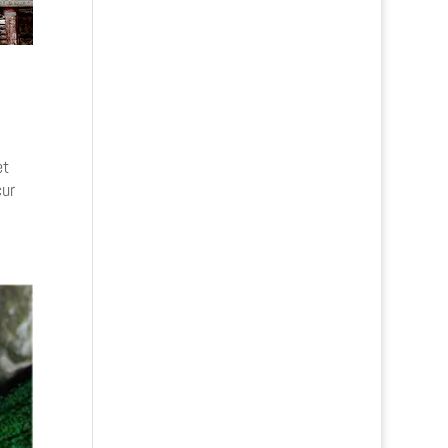
et
cur