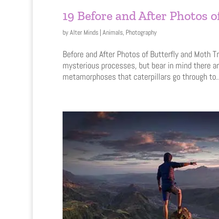
19 Before and After Photos 
by
Alter Minds
|
Animals
,
Photography
Before and After Photos of Butterfly and Moth T
mysterious processes, but bear in mind there a
metamorphoses that caterpillars go through to..