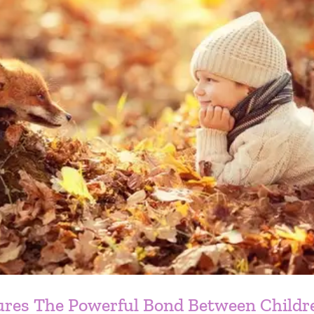
ures The Powerful Bond Between Childr