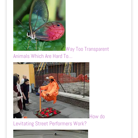
Way Too Transparent
Animals Which Are Hard To…
How do
Levitating Street Performers Work?