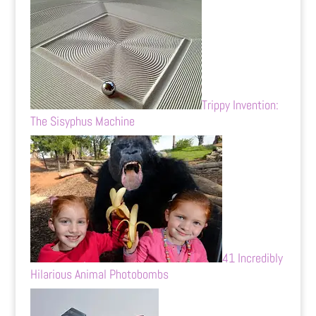
Trippy Invention:
The Sisyphus Machine
41 Incredibly
Hilarious Animal Photobombs