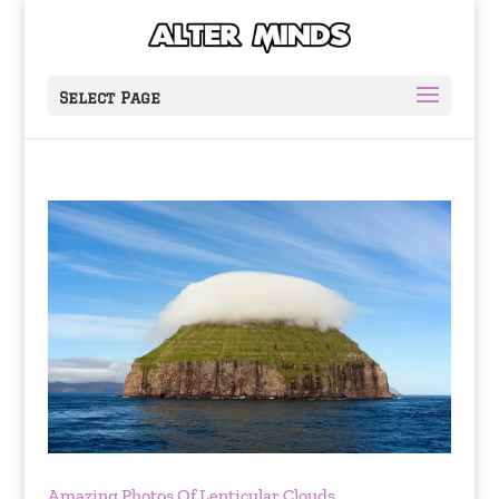
Select Page
Amazing Photos Of Lenticular Clouds