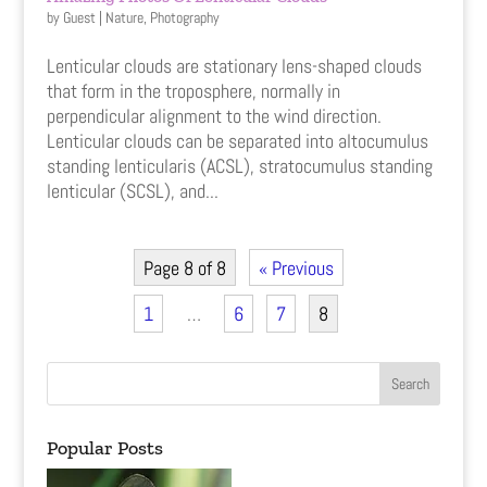
by
Guest
|
Nature
,
Photography
Lenticular clouds are stationary lens-shaped clouds
that form in the troposphere, normally in
perpendicular alignment to the wind direction.
Lenticular clouds can be separated into altocumulus
standing lenticularis (ACSL), stratocumulus standing
lenticular (SCSL), and...
Page 8 of 8
« Previous
1
…
6
7
8
Popular Posts