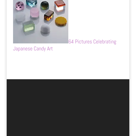
64 Pictures Celebrating
Japanese Candy Art