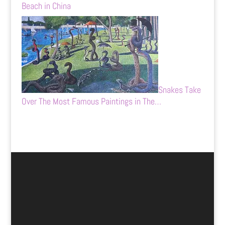
Beach in China
Snakes Take
Over The Most Famous Paintings in The…