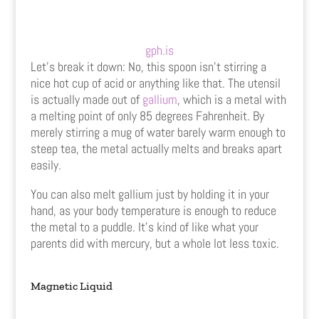
gph.is
Let’s break it down: No, this spoon isn’t stirring a
nice hot cup of acid or anything like that. The utensil
is actually made out of
gallium
, which is a metal with
a melting point of only 85 degrees Fahrenheit. By
merely stirring a mug of water barely warm enough to
steep tea, the metal actually melts and breaks apart
easily.
You can also melt gallium just by holding it in your
hand, as your body temperature is enough to reduce
the metal to a puddle. It’s kind of like what your
parents did with mercury, but a whole lot less toxic.
Magnetic Liquid