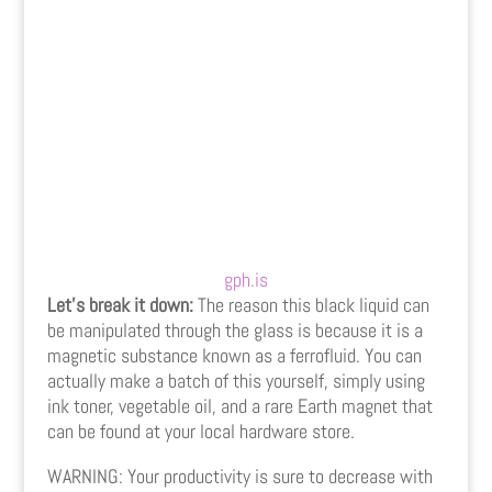
gph.is
Let’s break it down:
The reason this black liquid can
be manipulated through the glass is because it is a
magnetic substance known as a ferrofluid. You can
actually make a batch of this yourself, simply using
ink toner, vegetable oil, and a rare Earth magnet that
can be found at your local hardware store.
WARNING: Your productivity is sure to decrease with