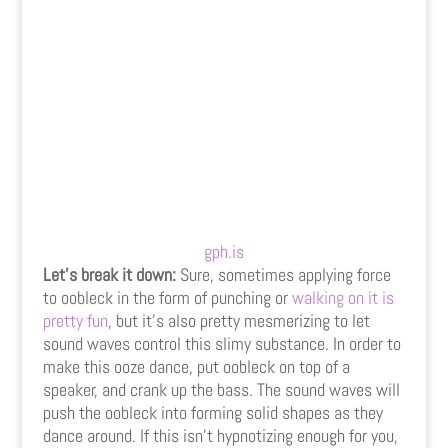
gph.is
Let’s break it down:
Sure, sometimes applying force
to oobleck in the form of punching or
walking on it is
pretty fun
, but it’s also pretty mesmerizing to let
sound waves control this slimy substance. In order to
make this ooze dance, put oobleck on top of a
speaker, and crank up the bass. The sound waves will
push the oobleck into forming solid shapes as they
dance around. If this isn’t hypnotizing enough for you,