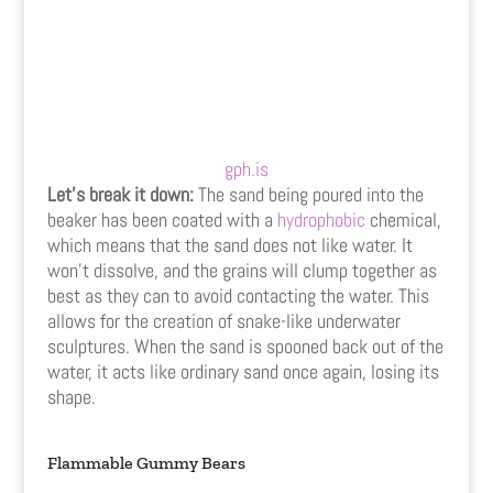
gph.is
Let’s break it down:
The sand being poured into the
beaker has been coated with a
hydrophobic
chemical,
which means that the sand does not like water. It
won’t dissolve, and the grains will clump together as
best as they can to avoid contacting the water. This
allows for the creation of snake-like underwater
sculptures. When the sand is spooned back out of the
water, it acts like ordinary sand once again, losing its
shape.
Flammable Gummy Bears