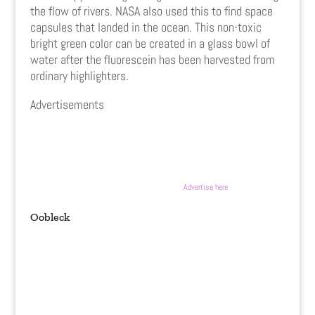
the flow of rivers. NASA also used this to find space
capsules that landed in the ocean. This non-toxic
bright green color can be created in a glass bowl of
water after the fluorescein has been harvested from
ordinary highlighters.
Advertisements
Advertise here
Oobleck