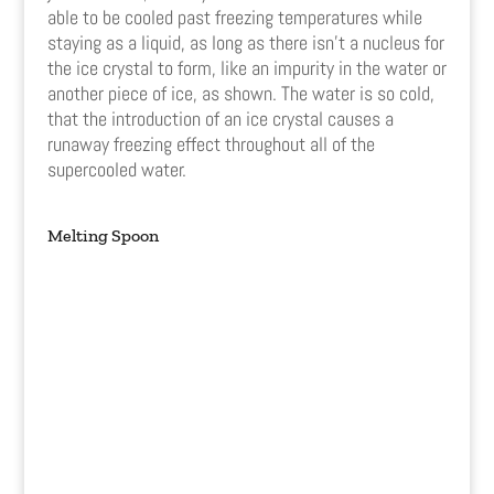
able to be cooled past freezing temperatures while
staying as a liquid, as long as there isn’t a nucleus for
the ice crystal to form, like an impurity in the water or
another piece of ice, as shown. The water is so cold,
that the introduction of an ice crystal causes a
runaway freezing effect throughout all of the
supercooled water.
Melting Spoon