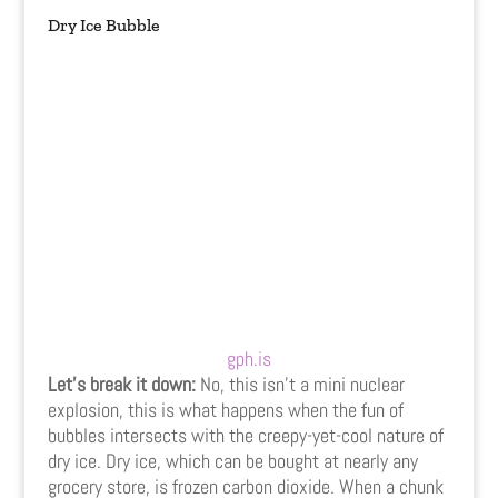
Dry Ice Bubble
gph.is
Let’s break it down:
No, this isn’t a mini nuclear
explosion, this is what happens when the fun of
bubbles intersects with the creepy-yet-cool nature of
dry ice. Dry ice, which can be bought at nearly any
grocery store, is frozen carbon dioxide. When a chunk