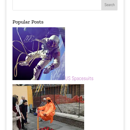
Popular Posts
US Spacesuits