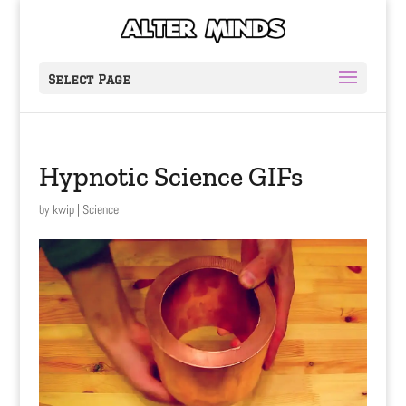
Select Page
Hypnotic Science GIFs
by
kwip
|
Science