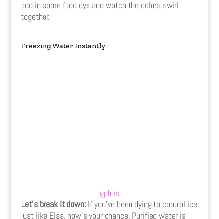
add in some food dye and watch the colors swirl
together.
Freezing Water Instantly
gph.is
Let’s break it down:
If you’ve been dying to control ice
just like Elsa, now’s your chance. Purified water is