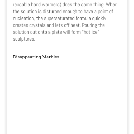
reusable hand warmers) does the same thing. When
the solution is disturbed enough to have a point of
nucleation, the supersaturated formula quickly
creates crystals and lets off heat. Pouring the
solution out onto a plate will form “hot ice”
sculptures.
Disappearing Marbles