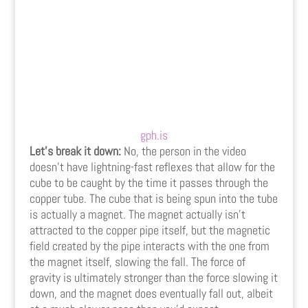
gph.is
Let’s break it down:
No, the person in the video
doesn’t have lightning-fast reflexes that allow for the
cube to be caught by the time it passes through the
copper tube. The cube that is being spun into the tube
is actually a magnet. The magnet actually isn’t
attracted to the copper pipe itself, but the magnetic
field created by the pipe interacts with the one from
the magnet itself, slowing the fall. The force of
gravity is ultimately stronger than the force slowing it
down, and the magnet does eventually fall out, albeit