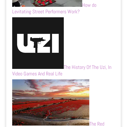
How do
Levitating Street Performers Work?
The History Of The Uzi, In
Video Games And Real Life
The Red