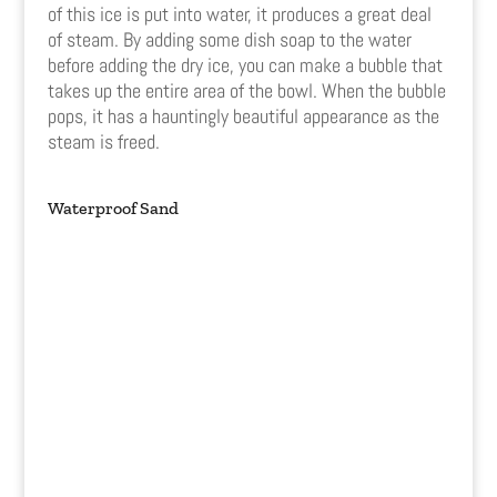
of this ice is put into water, it produces a great deal
of steam. By adding some dish soap to the water
before adding the dry ice, you can make a bubble that
takes up the entire area of the bowl. When the bubble
pops, it has a hauntingly beautiful appearance as the
steam is freed.
Waterproof Sand