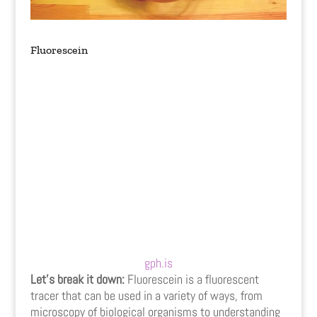
Fluorescein
gph.is
Let’s break it down:
Fluorescein is a fluorescent
tracer that can be used in a variety of ways, from
microscopy of biological organisms to understanding