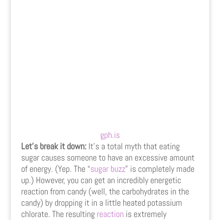
gph.is
Let’s break it down:
It’s a total myth that eating
sugar causes someone to have an excessive amount
of energy. (Yep. The “
sugar buzz
” is completely made
up.) However, you can get an incredibly energetic
reaction from candy (well, the carbohydrates in the
candy) by dropping it in a little heated potassium
chlorate. The resulting
reaction
is extremely