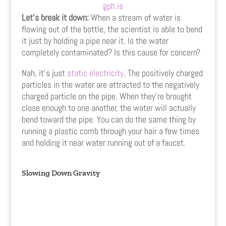
gph.is
Let’s break it down:
When a stream of water is
flowing out of the bottle, the scientist is able to bend
it just by holding a pipe near it. Is the water
completely contaminated? Is this cause for concern?
Nah, it’s just
static electricity
. The positively charged
particles in the water are attracted to the negatively
charged particle on the pipe. When they’re brought
close enough to one another, the water will actually
bend toward the pipe. You can do the same thing by
running a plastic comb through your hair a few times
and holding it near water running out of a faucet.
Slowing Down Gravity