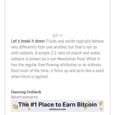
gph.is
Let’s break it down:
Fluids and solids typically behave
very differently from one another, but that’s not so
with oobleck. A simple 2:1 ratio of starch and water,
oobleck is known as a non-Newtonian fluid. While it
has the regular, free-flowing attributes or an ordinary
fluid most of the time, it firms up and acts like a solid
when force is applied.
Dancing Oobleck
Advertisements