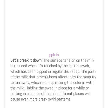
gph.is
Let’s break it down:
The surface tension on the milk
is reduced when it’s touched by the cotton swab,
which has been dipped in regular dish soap. The parts
of the milk that haven’t been affected by the soap try
to run away, which ends up mixing the color in with
the milk. Holding the swab in place for a while or
putting in a couple of them in different places will
cause even more crazy swirl patterns.