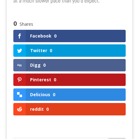
at a much slower pace than you’d expect.
0
Shares
Facebook
0
Twitter
0
Digg
0
Pinterest
0
Delicious
0
reddit
0