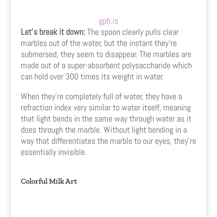
gph.is
Let’s break it down:
The spoon clearly pulls clear
marbles out of the water, but the instant they’re
submersed, they seem to disappear. The marbles are
made out of a super-absorbent polysaccharide which
can hold over 300 times its weight in water.
When they’re completely full of water, they have a
refraction index very similar to water itself, meaning
that light bends in the same way through water as it
does through the marble. Without light bending in a
way that differentiates the marble to our eyes, they’re
essentially invisible.
Colorful Milk Art