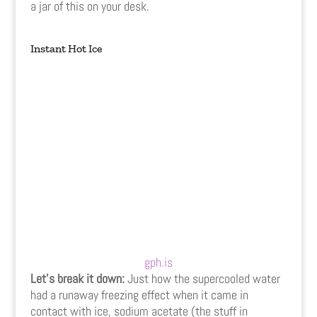
a jar of this on your desk.
Instant Hot Ice
gph.is
Let’s break it down:
Just how the supercooled water
had a runaway freezing effect when it came in
contact with ice, sodium acetate (the stuff in