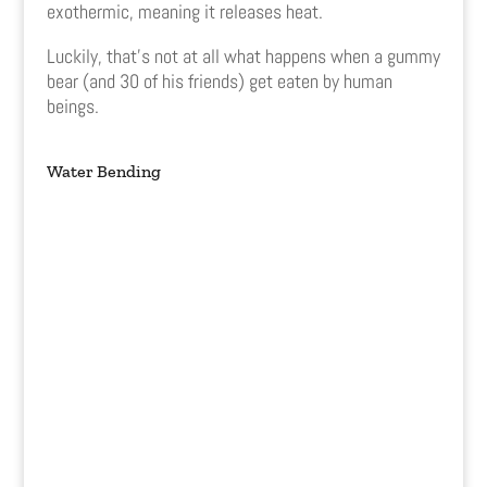
exothermic, meaning it releases heat.
Luckily, that’s not at all what happens when a gummy
bear (and 30 of his friends) get eaten by human
beings.
Water Bending