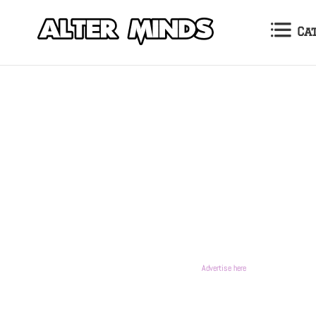
Ca
Advertise here