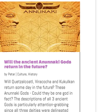
Will the ancient Anunnaki Gods
return in the future?
by
Petar
|
Culture
,
History
Will Quetzalcoatl, Viracocha and Kukulkan
return some day in the future? These
Anunnaki Gods - Could they be one god in
fact? The descriptions of all 3 ancient
Gods is particularly attention-grabbing
since all three deities were delineated