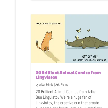
20 Brilliant Animal Comics from
Lingvistov
by
Alter Minds
|
Art
,
Funny
20 Brilliant Animal Comics from Artist
Duo Lingvistov We're a huge fan of
Lingvistov, the creative duo that create