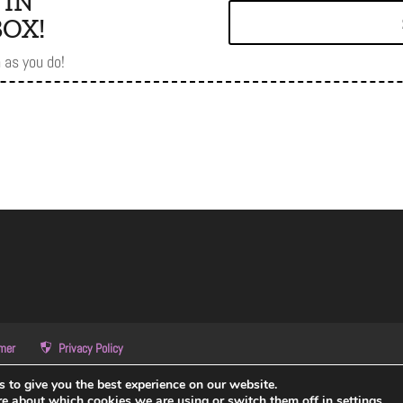
 IN
OX!
as you do!
imer
Privacy Policy
 to give you the best experience on our website.
re about which cookies we are using or switch them off in
settings
.