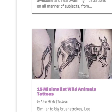
awesome and heartwarming illustrations
on all manner of subjects, from...
15 Minimalist Wild Animals
Tattoos
by
Alter Minds
|
Tattoos
Similar to big brushstrokes, Lee