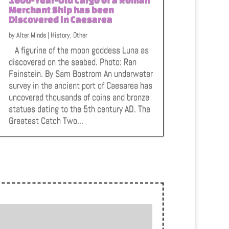
Merchant Ship has been
Discovered in Caesarea
by
Alter Minds
|
History
,
Other
A figurine of the moon goddess Luna as
discovered on the seabed. Photo: Ran
Feinstein. By Sam Bostrom An underwater
survey in the ancient port of Caesarea has
uncovered thousands of coins and bronze
statues dating to the 5th century AD. The
Greatest Catch Two...