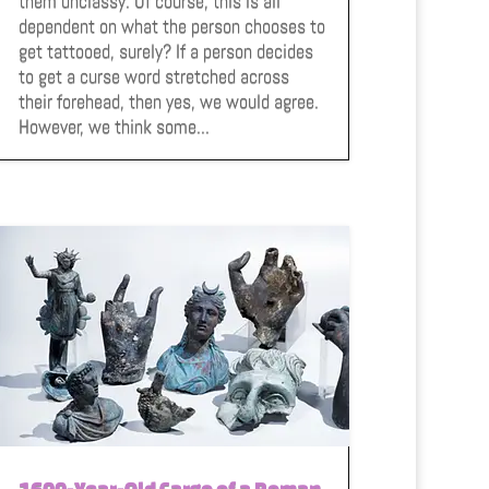
them unclassy. Of course, this is all
dependent on what the person chooses to
get tattooed, surely? If a person decides
to get a curse word stretched across
their forehead, then yes, we would agree.
However, we think some...
1600-Year-Old Cargo of a Roman