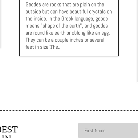
Geodes are rocks that are plain on the
outside but can have beautiful crystals on
the inside. In the Greek language, geode
means "shape of the earth", and geodes
are round like earth or oblong like an egg.
They can be a couple inches or several
feet in size.Тhe...
BEST