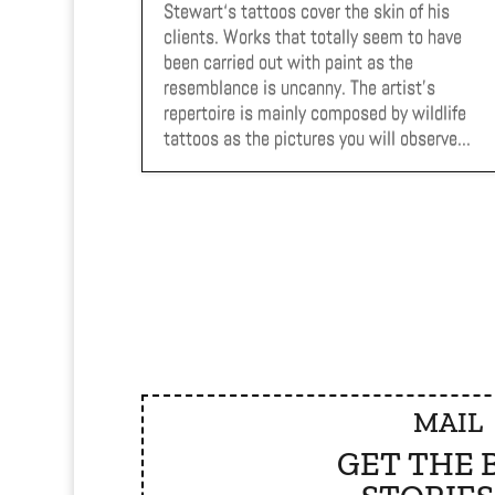
Stewart‘s tattoos cover the skin of his
clients. Works that totally seem to have
been carried out with paint as the
resemblance is uncanny. The artist’s
repertoire is mainly composed by wildlife
tattoos as the pictures you will observe...
MAIL
GET THE 