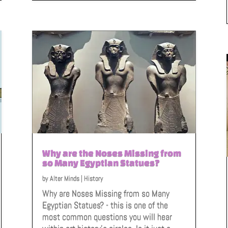
Why are the Noses Missing from
so Many Egyptian Statues?
by
Alter Minds
|
History
Why are Noses Missing from so Many
Egyptian Statues? - this is one of the
most common questions you will hear