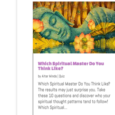
Which Spiritual Master Do You
Think Like?
by
Alter Minds
|
Quiz
Which Spiritual Master Do You Think Like?
The results may just surprise you. Take
these 10 questions and discover who your
spiritual thought patterns tend to follow!
Which Spiritual...