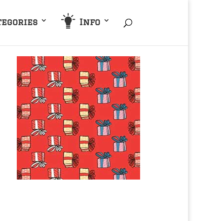
tegories
Info