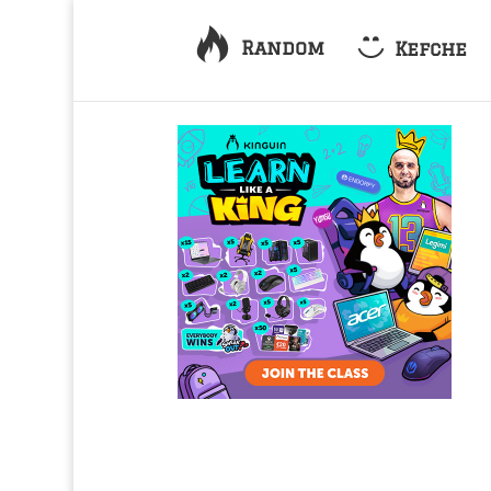
Random
Kefche