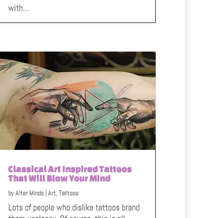
with...
Classical Art Inspired Tattoos
That Will Blow Your Mind
by
Alter Minds
|
Art
,
Tattoos
Lots of people who dislike tattoos brand