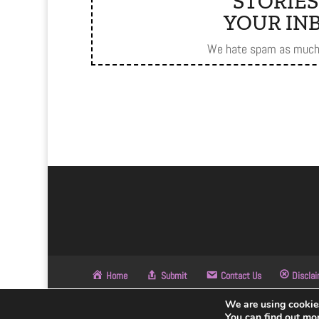
STORIES
YOUR INB
We hate spam as much 
Home
Submit
Contact Us
Discla
We are using cookies
© BHC - Made with ❤
You can find out mo