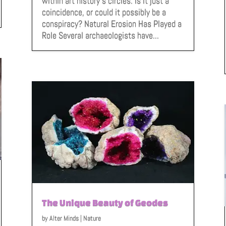
within art history’s circles. Is it just a
coincidence, or could it possibly be a
conspiracy? Natural Erosion Has Played a
Role Several archaeologists have...
The Unique Beauty of Geodes
by
Alter Minds
|
Nature