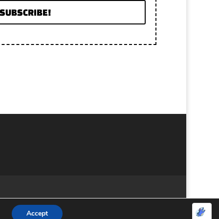
SUBSCRIBE!
Accept