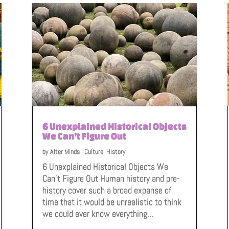
6 Unexplained Historical Objects
We Can’t Figure Out
by
Alter Minds
|
Culture
,
History
6 Unexplained Historical Objects We
Can't Figure Out Human history and pre-
history cover such a broad expanse of
time that it would be unrealistic to think
we could ever know everything...